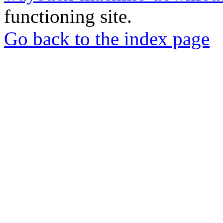
functioning site.
Go back to the index page