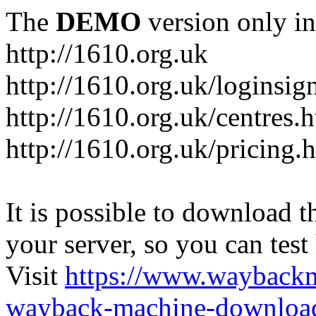
The
DEMO
version only in
http://1610.org.uk
http://1610.org.uk/loginsig
http://1610.org.uk/centres.
http://1610.org.uk/pricing.
It is possible to download th
your server, so you can test
Visit
https://www.wayback
wayback-machine-download