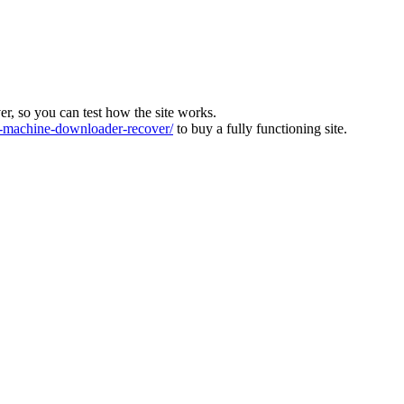
ver, so you can test how the site works.
machine-downloader-recover/
to buy a fully functioning site.