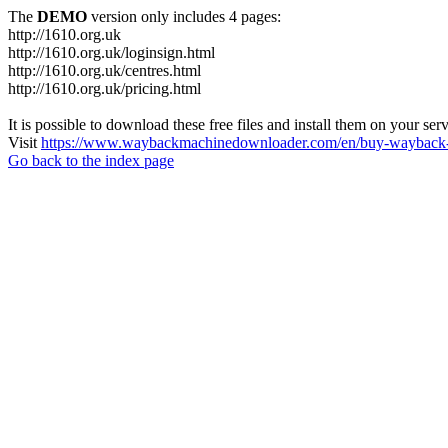
The
DEMO
version only includes 4 pages:
http://1610.org.uk
http://1610.org.uk/loginsign.html
http://1610.org.uk/centres.html
http://1610.org.uk/pricing.html
It is possible to download these free files and install them on your ser
Visit
https://www.waybackmachinedownloader.com/en/buy-wayback-
Go back to the index page