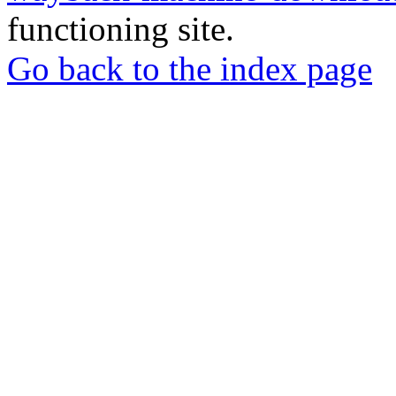
functioning site.
Go back to the index page