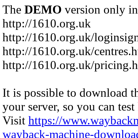
The
DEMO
version only in
http://1610.org.uk
http://1610.org.uk/loginsig
http://1610.org.uk/centres.
http://1610.org.uk/pricing.
It is possible to download th
your server, so you can test
Visit
https://www.wayback
wayback-machine-download